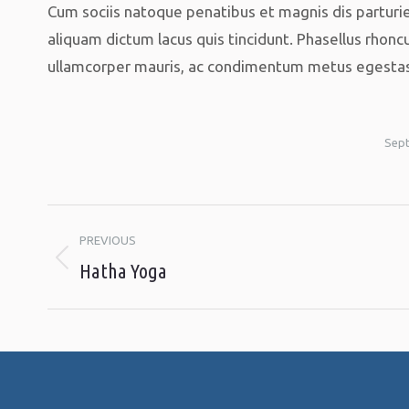
Cum sociis natoque penatibus et magnis dis parturie
aliquam dictum lacus quis tincidunt. Phasellus rhoncu
ullamcorper mauris, ac condimentum metus egestas u
Sept
Album
PREVIOUS
navigation
Hatha Yoga
Previous
album: