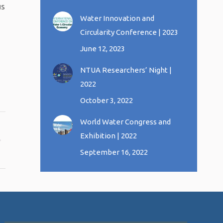
us
Water Innovation and
Circularity Conference | 2023
June 12, 2023
NTUA Researchers’ Night |
2022
October 3, 2022
World Water Congress and
Exhibition | 2022
September 16, 2022