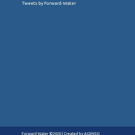
Tweets by Forward-Water
Forward Water ©2020 |
Created by AGENSO