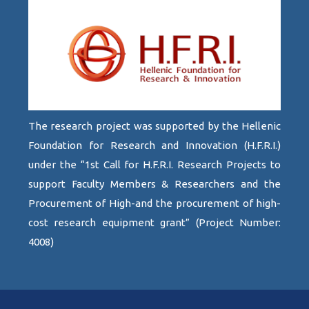
The research project was supported by the Hellenic
Foundation for Research and Innovation (H.F.R.I.)
under the “1st Call for H.F.R.I. Research Projects to
support Faculty Members & Researchers and the
Procurement of High-and the procurement of high-
cost research equipment grant” (Project Number:
4008)