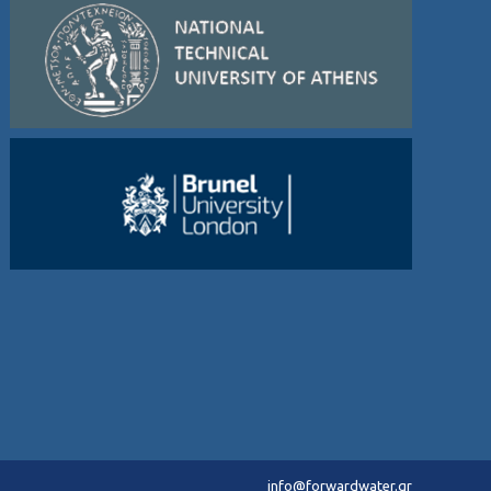
info@forwardwater.gr