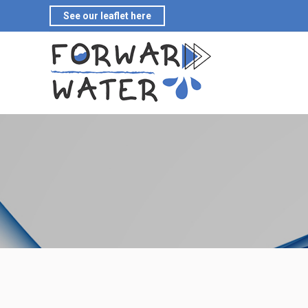
See our leaflet here