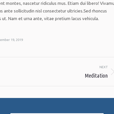
nt montes, nascetur ridiculus mus. Etiam dui libero! Vivam
s ante sollicitudin nisl consectetur ultricies.Sed rhoncus
t. Nam et urna ante, vitae pretium lacus vehicula.
ember 19, 2019
NEXT
Meditation
Next
album: