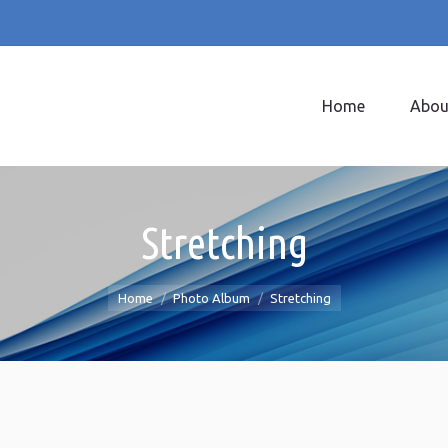
Home
Abou
Home
Abou
Stretching
You are here:
Home
Photo Album
Stretching