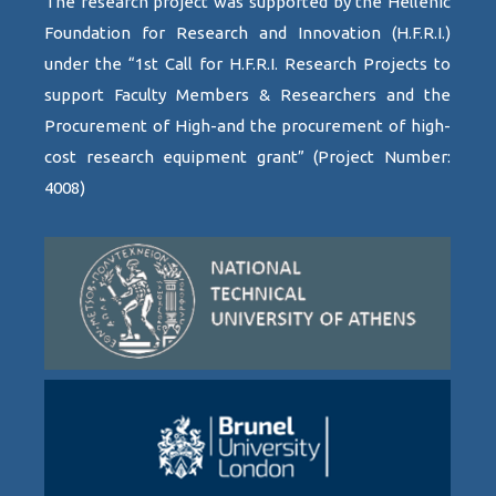
The research project was supported by the Hellenic
Foundation for Research and Innovation (H.F.R.I.)
under the “1st Call for H.F.R.I. Research Projects to
support Faculty Members & Researchers and the
Procurement of High-and the procurement of high-
cost research equipment grant” (Project Number:
4008)