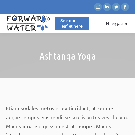
Mail
Linkedin
Twitte
Fa
page
page
page
pa
See our
opens
opens
opens
op
Navigation
leaflet here
in
in
in
in
new
new
new
ne
window
window
windo
wi
Ashtanga Yoga
You are here:
Etiam sodales metus et ex tincidunt, at semper
augue tempus. Suspendisse iaculis luctus vestibulum.
Mauris ornare dignissim est ut semper. Mauris