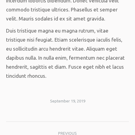
interdum lobortis bibendum. Donec vehicula velit
commodo tristique ultrices. Phasellus et semper
velit. Mauris sodales id ex sit amet gravida.
Duis tristique magna eu magna rutrum, vitae
tristique nisi feugiat. Etiam scelerisque iaculis felis,
eu sollicitudin arcu hendrerit vitae. Aliquam eget
dapibus nulla. In nulla enim, fermentum nec placerat
hendrerit, sagittis et diam. Fusce eget nibh et lacus
tincidunt rhoncus.
September 19, 2019
Album
PREVIOUS