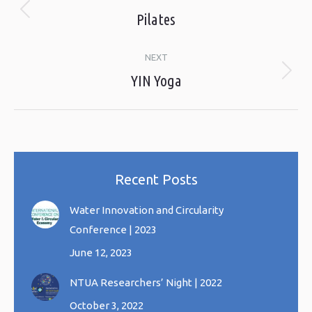
navigation
Pilates
Previous
album:
NEXT
YIN Yoga
Next
album:
Recent Posts
Water Innovation and Circularity
Conference | 2023
June 12, 2023
NTUA Researchers’ Night | 2022
October 3, 2022