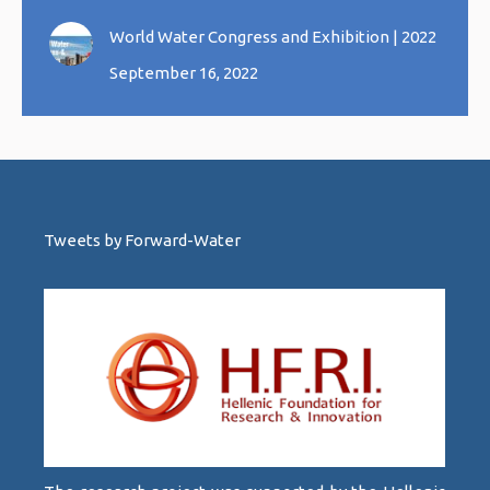
World Water Congress and Exhibition | 2022
September 16, 2022
Tweets by Forward-Water